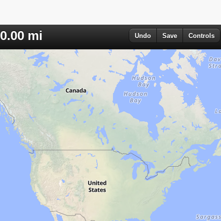
0.00
mi
Undo
Save
Controls