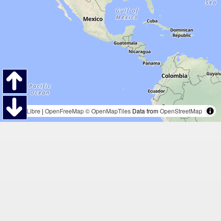
MapLibre
|
OpenFreeMap
© OpenMapTiles
Data from
OpenStreetMap