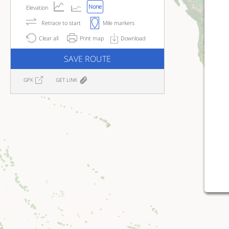
None
Elevation
Retrace to start
Mile markers
Clear all
Print map
Download
SAVE ROUTE
GPX
GET LINK