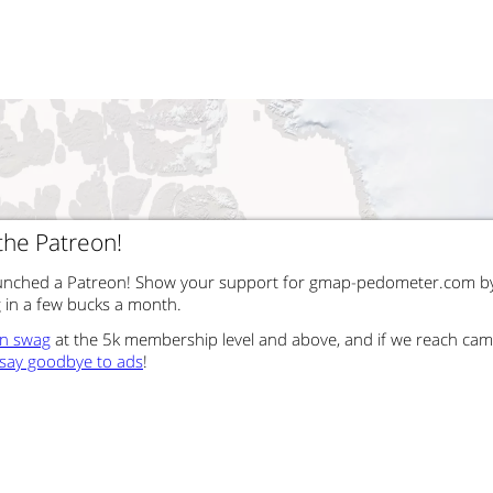
 the Patreon!
launched a Patreon! Show your support for gmap-pedometer.com b
g in a few bucks a month.
un swag
at the 5k membership level and above, and if we reach ca
say goodbye to ads
!