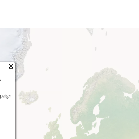
y
mpaign