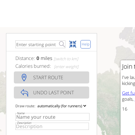
Help
Distance:
0
miles
[switch to km]
Join
Calories burned:
[enter weight]
START ROUTE
I've 
kickin
UNDO LAST POINT
Get f
goals,
Draw route:
15
Name
Description